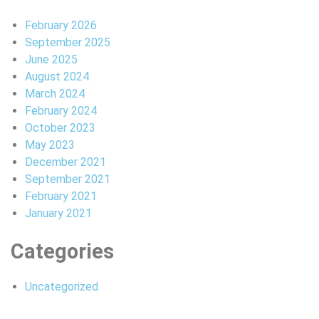
February 2026
September 2025
June 2025
August 2024
March 2024
February 2024
October 2023
May 2023
December 2021
September 2021
February 2021
January 2021
Categories
Uncategorized