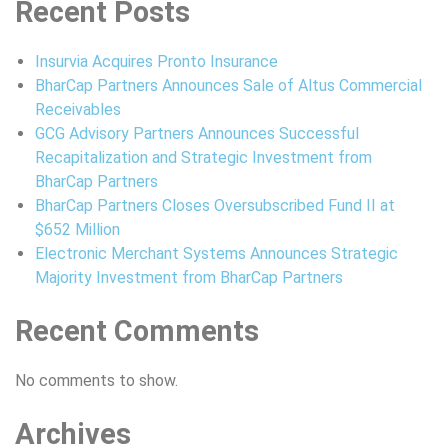
Recent Posts
Insurvia Acquires Pronto Insurance
BharCap Partners Announces Sale of Altus Commercial
Receivables
GCG Advisory Partners Announces Successful
Recapitalization and Strategic Investment from
BharCap Partners
BharCap Partners Closes Oversubscribed Fund II at
$652 Million
Electronic Merchant Systems Announces Strategic
Majority Investment from BharCap Partners
Recent Comments
No comments to show.
Archives