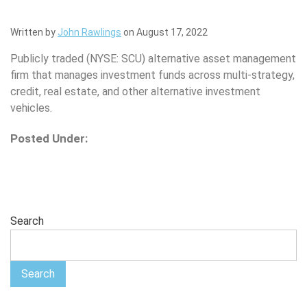
Written by
John Rawlings
on August 17, 2022
Publicly traded (NYSE: SCU) alternative asset management
firm that manages investment funds across multi-strategy,
credit, real estate, and other alternative investment
vehicles.
Posted Under:
Search
Search