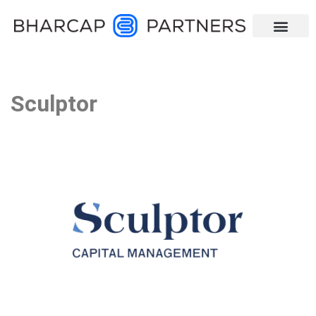
Sculptor