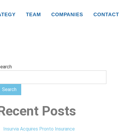
ATEGY
TEAM
COMPANIES
CONTACT
earch
Search
Recent Posts
Insurvia Acquires Pronto Insurance