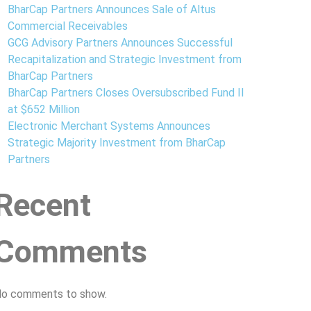
BharCap Partners Announces Sale of Altus
Commercial Receivables
GCG Advisory Partners Announces Successful
Recapitalization and Strategic Investment from
BharCap Partners
BharCap Partners Closes Oversubscribed Fund II
at $652 Million
Electronic Merchant Systems Announces
Strategic Majority Investment from BharCap
Partners
Recent
Comments
o comments to show.