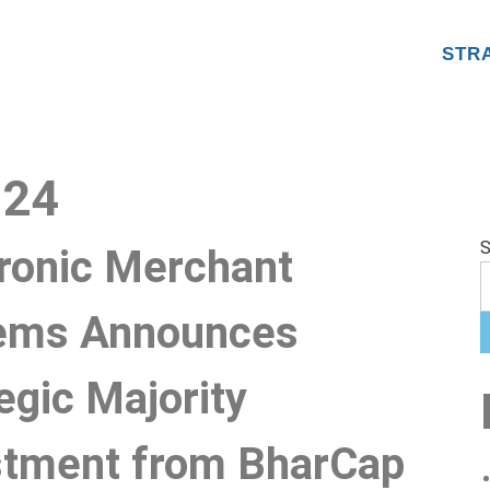
STR
024
S
tronic Merchant
ems Announces
egic Majority
stment from BharCap