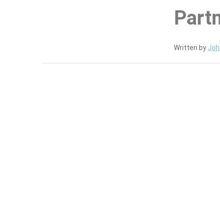
Part
Written by
Joh