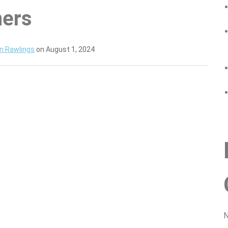
ners
n Rawlings
on August 1, 2024
N