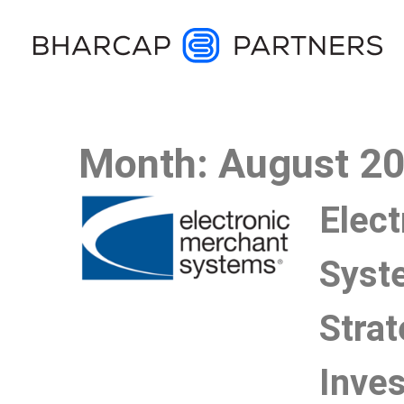
Month:
August 2
Elec
Syst
Strat
Inve