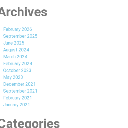
Archives
February 2026
September 2025
June 2025
August 2024
March 2024
February 2024
October 2023
May 2023
December 2021
September 2021
February 2021
January 2021
Categories